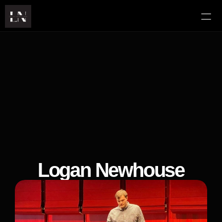
About
Services
YouTube
Contact
Logan Newhouse