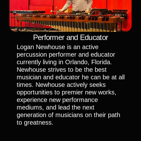
Performer and Educator
Logan Newhouse is an active 
percussion performer and educator 
currently living in Orlando, Florida. 
Newhouse strives to be the best 
musician and educator he can be at all 
times. Newhouse actively seeks 
opportunities to premier new works, 
experience new performance 
mediums, and lead the next 
generation of musicians on their path 
to greatness. 